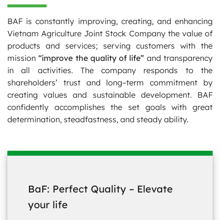
BAF is constantly improving, creating, and enhancing
Vietnam Agriculture Joint Stock Company the value of
products and services; serving customers with the
mission
“improve the quality of life”
and transparency
in all activities. The company responds to the
shareholders’ trust and long–term commitment by
creating values and sustainable development. BAF
confidently accomplishes the set goals with great
determination, steadfastness, and steady ability.
BaF: Perfect Quality – Elevate
your life