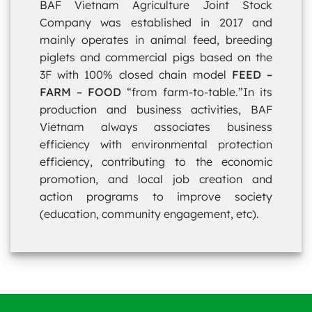
BAF Vietnam Agriculture Joint Stock
Company was established in 2017 and
mainly operates in animal feed, breeding
piglets and commercial pigs based on the
3F with 100% closed chain model
FEED –
FARM – FOOD
“from farm-to-table.”In its
production and business activities, BAF
Vietnam always associates business
efficiency with environmental protection
efficiency, contributing to the economic
promotion, and local job creation and
action programs to improve society
(education, community engagement, etc).