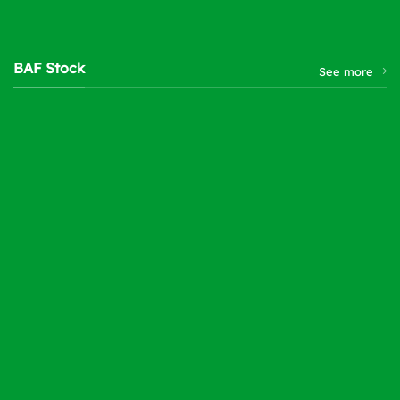
BAF Stock
See more