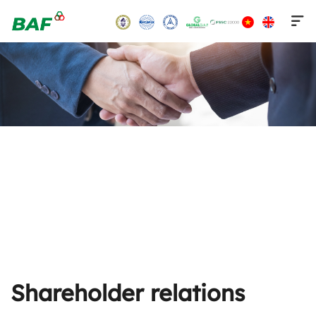
Skip
to
content
Shareholder relations