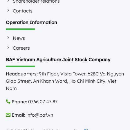
Shareholder relations
Contacts
Operation Information
News
Careers
BAF Vietnam Agriculture Joint Stock Company
Headquarters:
9th Floor, Vista Tower, 628C Vo Nguyen
Giap Street, An Khanh Ward, Ho Chi Minh City, Viet
Nam
Phone:
0766 07 47 87
Email:
info@baf.vn