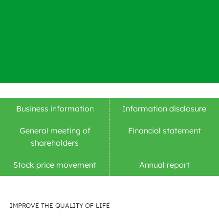
Business information
Information disclosure
General meeting of
Financial statement
shareholders
Stock price movement
Annual report
IMPROVE THE QUALITY OF LIFE