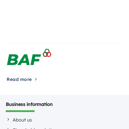
Read more
Business information
About us