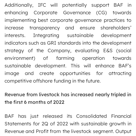
Additionally, IFC will potentially support BAF in
enhancing Corporate Governance (CG) towards
implementing best corporate governance practices to
increase transparency and ensure shareholders’
interests. Integrating sustainable development
indicators such as GRI standards into the development
strategy of the Company, evaluating E&S (social
environment) of farming operation towards
sustainable development. This will enhance BAF’s
image and create opportunities for attracting
competitive offshore funding in the future.
Revenue from livestock has increased nearly tripled in
the first 6 months of 2022
BAF has just released its Consolidated Financial
Statements for 2Q of 2022 with sustainable growth in
Revenue and Profit from the livestock segment. Output