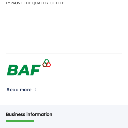
IMPROVE THE QUALITY OF LIFE
Read more
Business information