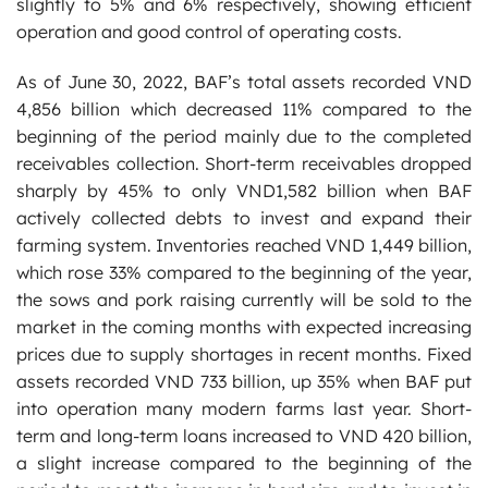
slightly to 5% and 6% respectively, showing efficient
operation and good control of operating costs.
As of June 30, 2022, BAF’s total assets recorded VND
4,856 billion which decreased 11% compared to the
beginning of the period mainly due to the completed
receivables collection. Short-term receivables dropped
sharply by 45% to only VND1,582 billion when BAF
actively collected debts to invest and expand their
farming system. Inventories reached VND 1,449 billion,
which rose 33% compared to the beginning of the year,
the sows and pork raising currently will be sold to the
market in the coming months with expected increasing
prices due to supply shortages in recent months. Fixed
assets recorded VND 733 billion, up 35% when BAF put
into operation many modern farms last year. Short-
term and long-term loans increased to VND 420 billion,
a slight increase compared to the beginning of the