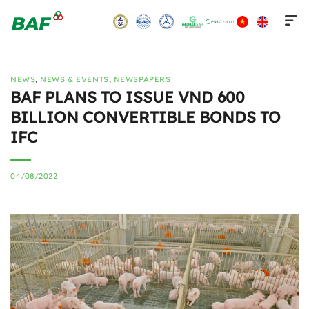
Skip
to
content
NEWS
,
NEWS & EVENTS
,
NEWSPAPERS
BAF PLANS TO ISSUE VND 600
BILLION CONVERTIBLE BONDS TO
IFC
04/08/2022