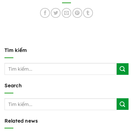
Tìm kiếm
Search
Related news