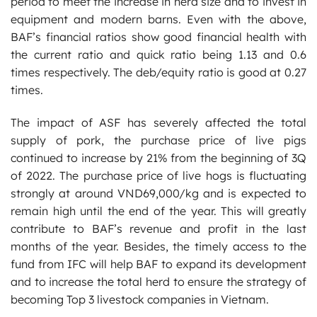
period to meet the increase in herd size and to invest in
equipment and modern barns. Even with the above,
BAF’s financial ratios show good financial health with
the current ratio and quick ratio being 1.13 and 0.6
times respectively. The deb/equity ratio is good at 0.27
times.
The impact of ASF has severely affected the total
supply of pork, the purchase price of live pigs
continued to increase by 21% from the beginning of 3Q
of 2022. The purchase price of live hogs is fluctuating
strongly at around VND69,000/kg and is expected to
remain high until the end of the year. This will greatly
contribute to BAF’s revenue and profit in the last
months of the year. Besides, the timely access to the
fund from IFC will help BAF to expand its development
and to increase the total herd to ensure the strategy of
becoming Top 3 livestock companies in Vietnam.