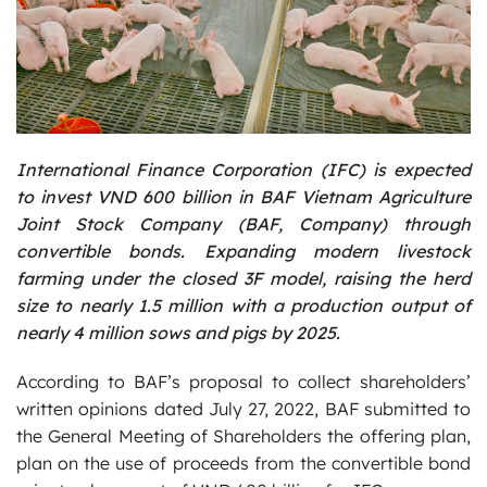
International Finance Corporation (IFC) is expected
to invest VND 600 billion in BAF Vietnam Agriculture
Joint Stock Company (BAF, Company) through
convertible bonds. Expanding modern livestock
farming under the closed 3F model, raising the herd
size to nearly 1.5 million with a production output of
nearly 4 million sows and pigs by 2025.
According to BAF’s proposal to collect shareholders’
written opinions dated July 27, 2022, BAF submitted to
the General Meeting of Shareholders the offering plan,
plan on the use of proceeds from the convertible bond