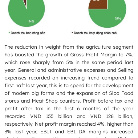
The reduction in weight from the agriculture segment
has boosted the growth of Gross Profit Margin to 7%,
which rose sharply from 5% in the same period last
year. General and administrative expenses and Selling
expenses recorded an increasing trend compared to
first haft last year, this is to spend for the development
of modern pig farms and the expansion of Siba Food
stores and Meat Shop counters. Profit before tax and
profit after tax in the first 6 months of the year
recorded VND 155 billion and VND 128 billion,
respectively. Net profit margin reached 4%, higher than
3% last year. EBIT and EBITDA margins increased