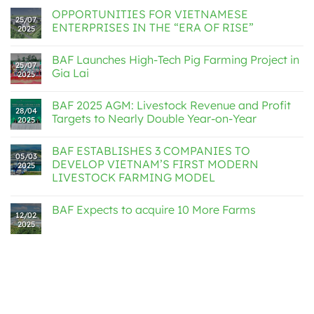
OPPORTUNITIES FOR VIETNAMESE
25/07
ENTERPRISES IN THE “ERA OF RISE”
2025
BAF Launches High-Tech Pig Farming Project in
25/07
Gia Lai
2025
BAF 2025 AGM: Livestock Revenue and Profit
28/04
Targets to Nearly Double Year-on-Year
2025
BAF ESTABLISHES 3 COMPANIES TO
05/03
DEVELOP VIETNAM’S FIRST MODERN
2025
LIVESTOCK FARMING MODEL
BAF Expects to acquire 10 More Farms
12/02
2025