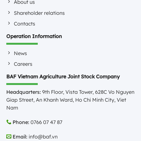
About us
Shareholder relations
Contacts
Operation Information
News
Careers
BAF Vietnam Agriculture Joint Stock Company
Headquarters:
9th Floor, Vista Tower, 628C Vo Nguyen
Giap Street, An Khanh Ward, Ho Chi Minh City, Viet
Nam
Phone:
0766 07 47 87
Email:
info@baf.vn