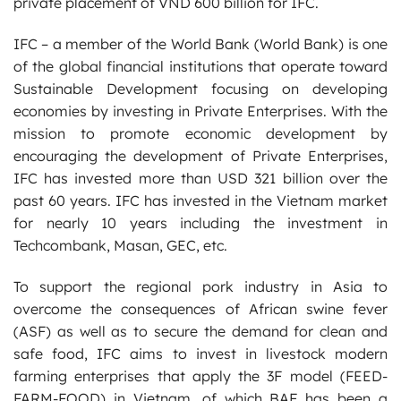
private placement of VND 600 billion for IFC.
IFC – a member of the World Bank (World Bank) is one
of the global financial institutions that operate toward
Sustainable Development focusing on developing
economies by investing in Private Enterprises. With the
mission to promote economic development by
encouraging the development of Private Enterprises,
IFC has invested more than USD 321 billion over the
past 60 years. IFC has invested in the Vietnam market
for nearly 10 years including the investment in
Techcombank, Masan, GEC, etc.
To support the regional pork industry in Asia to
overcome the consequences of African swine fever
(ASF) as well as to secure the demand for clean and
safe food, IFC aims to invest in livestock modern
farming enterprises that apply the 3F model (FEED-
FARM-FOOD) in Vietnam, of which BAF has been a