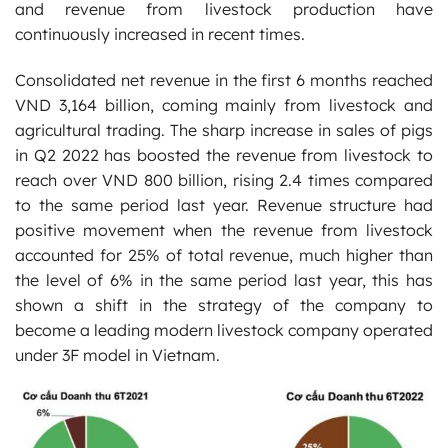
and revenue from livestock production have
continuously increased in recent times.
Consolidated net revenue in the first 6 months reached
VND 3,164 billion, coming mainly from livestock and
agricultural trading. The sharp increase in sales of pigs
in Q2 2022 has boosted the revenue from livestock to
reach over VND 800 billion, rising 2.4 times compared
to the same period last year. Revenue structure had
positive movement when the revenue from livestock
accounted for 25% of total revenue, much higher than
the level of 6% in the same period last year, this has
shown a shift in the strategy of the company to
become a leading modern livestock company operated
under 3F model in Vietnam.