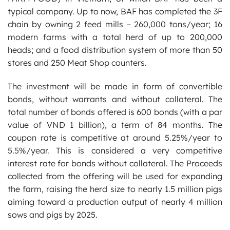
typical company. Up to now, BAF has completed the 3F
chain by owning 2 feed mills – 260,000 tons/year; 16
modern farms with a total herd of up to 200,000
heads; and a food distribution system of more than 50
stores and 250 Meat Shop counters.
The investment will be made in form of convertible
bonds, without warrants and without collateral. The
total number of bonds offered is 600 bonds (with a par
value of VND 1 billion), a term of 84 months. The
coupon rate is competitive at around 5.25%/year to
5.5%/year. This is considered a very competitive
interest rate for bonds without collateral. The Proceeds
collected from the offering will be used for expanding
the farm, raising the herd size to nearly 1.5 million pigs
aiming toward a production output of nearly 4 million
sows and pigs by 2025.