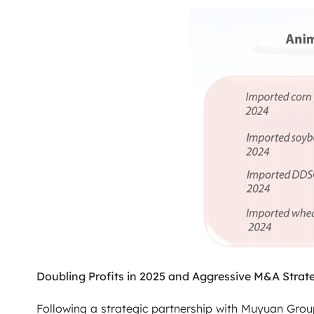
Doubling Profits in 2025 and Aggressive M&A Strat
Following a strategic partnership with Muyuan Gro