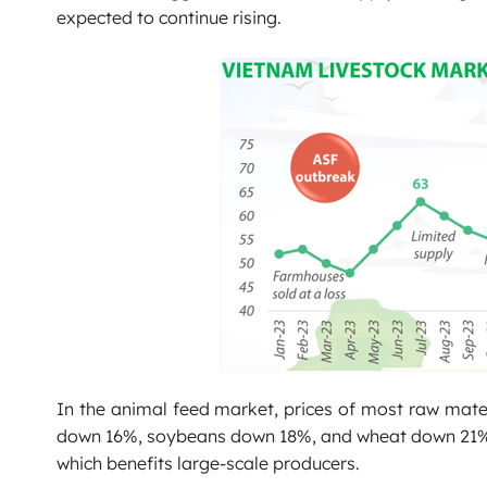
expected to continue rising.
In the animal feed market, prices of most raw mate
down 16%, soybeans down 18%, and wheat down 21%. Th
which benefits large-scale producers.