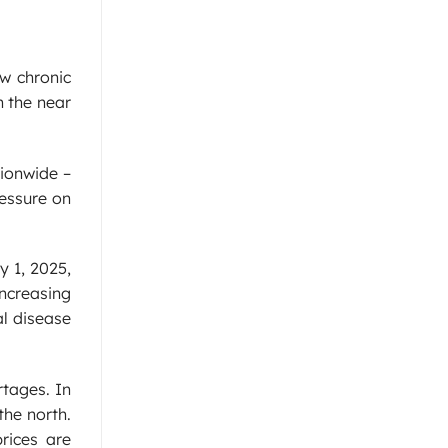
w chronic
n the near
tionwide –
ressure on
y 1, 2025,
increasing
al disease
rtages. In
the north.
rices are