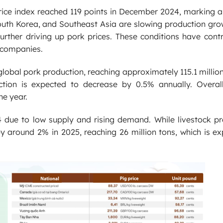
price index reached 119 points in December 2024, marking 
outh Korea, and Southeast Asia are slowing production gro
further driving up pork prices. These conditions have cont
k companies.
 global pork production, reaching approximately 115.1 millio
tion is expected to decrease by 0.5% annually. Overall
he year.
4 due to low supply and rising demand. While livestock pro
y around 2% in 2025, reaching 26 million tons, which is e