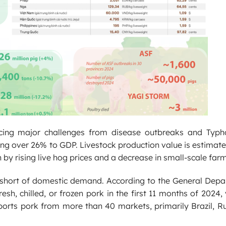
acing major challenges from disease outbreaks and Typh
uting over 26% to GDP. Livestock production value is estimat
y rising live hog prices and a decrease in small-scale farm
fell short of domestic demand. According to the General Dep
h, chilled, or frozen pork in the first 11 months of 2024,
ports pork from more than 40 markets, primarily Brazil, R