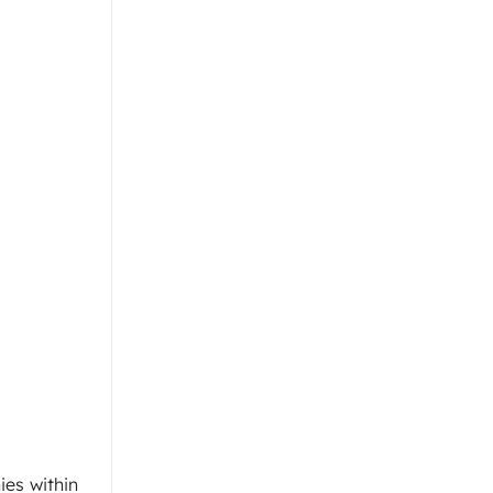
es within