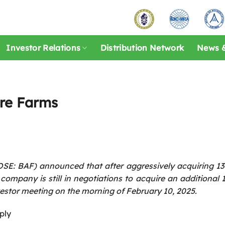
Investor Relations
Distribution Network
News &
ore Farms
E: BAF) announced that after aggressively acquiring 13 
ompany is still in negotiations to acquire an additional
vestor meeting on the morning of February 10, 2025.
ply