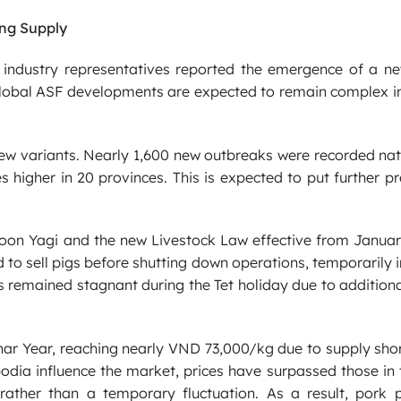
ng Supply
, industry representatives reported the emergence of a ne
 Global ASF developments are expected to remain complex i
new variants. Nearly 1,600 new outbreaks were recorded na
 higher in 20 provinces. This is expected to put further p
oon Yagi and the new Livestock Law effective from Januar
to sell pigs before shutting down operations, temporarily 
s remained stagnant during the Tet holiday due to addition
nar Year, reaching nearly VND 73,000/kg due to supply sho
dia influence the market, prices have surpassed those in 
rather than a temporary fluctuation. As a result, pork p