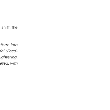
shift, the
sform into
el (Feed-
ghtering,
eted, with