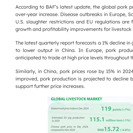
According to BAF’s latest update, the global pork 
over-year increase. Disease outbreaks in Europe, S
U.S. slaughter restrictions and EU regulations are 
growth and profitability improvements for livestoc
The latest quarterly report forecasts a 1% decline in
to lower output in China. In Europe, pork produc
anticipated to trade at high price levels throughout t
Similarly, in China, pork prices rose by 15% in 202
improved, pork production is projected to decline b
support further price increases.