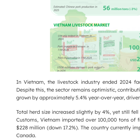
In Vietnam, the livestock industry ended 2024 f
Despite this, the sector remains optimistic, contrib
grown by approximately 5.4% year-over-year, driven b
Total herd size increased slightly by 4%, yet still 
Customs, Vietnam imported over 100,000 tons of fres
$228 million (down 17.2%). The country currently im
Canada.