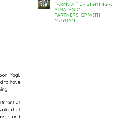
25/01
FARMS AFTER SIGNING A
2025
STRATEGIC
PARTNERSHIP WITH
MUYUAN
oon Yagi.
ed to have
ing.
artment of
 valued at
ussia, and