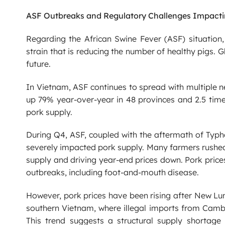
ASF Outbreaks and Regulatory Challenges Impacti
Regarding the African Swine Fever (ASF) situation
strain that is reducing the number of healthy pigs.
future.
In Vietnam, ASF continues to spread with multiple 
up 79% year-over-year in 48 provinces and 2.5 times
pork supply.
During Q4, ASF, coupled with the aftermath of Typh
severely impacted pork supply. Many farmers rushed 
supply and driving year-end prices down. Pork price
outbreaks, including foot-and-mouth disease.
However, pork prices have been rising after New Lu
southern Vietnam, where illegal imports from Cambo
This trend suggests a structural supply shortage 