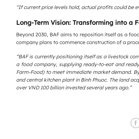
“If current price levels hold, actual profits could be e
Long-Term Vision: Transforming into a
Beyond 2030, BAF aims to reposition itself as a food
company plans to commence construction of a proces
“BAF is currently positioning itself as a livestock co
a food company, supplying ready-to-eat and ready
Farm-Food) to meet immediate market demand. By Ap
and central kitchen plant in Binh Phuoc. The land a
over VND 100 billion invested several years ago.”