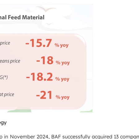
egy
up in November 2024, BAF successfully acquired 13 compani