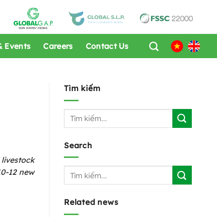
 Events
Careers
Contact Us
Tìm kiếm
Search
livestock
 10-12 new
Related news