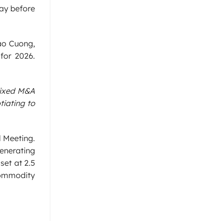
way before
Cao Cuong,
for 2026.
 fixed M&A
tiating to
l Meeting.
enerating
set at 2.5
 commodity