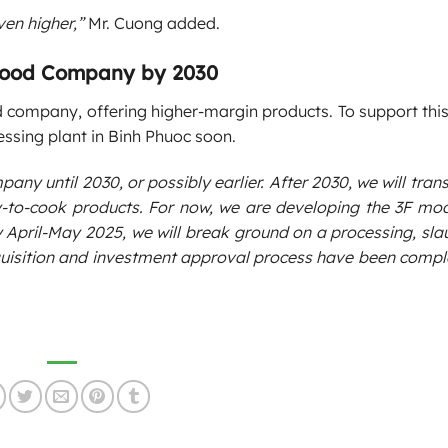
ven higher,”
Mr. Cuong added.
 Food Company by 2030
 company, offering higher-margin products. To support this 
sing plant in Binh Phuoc soon.
mpany until 2030, or possibly earlier. After 2030, we will tran
-to-cook products. For now, we are developing the 3F mod
ril-May 2025, we will break ground on a processing, slau
cquisition and investment approval process have been compl