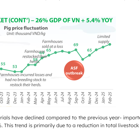
rials have declined compared to the previous year- import
is trend is primarily due to a reduction in total livestoc