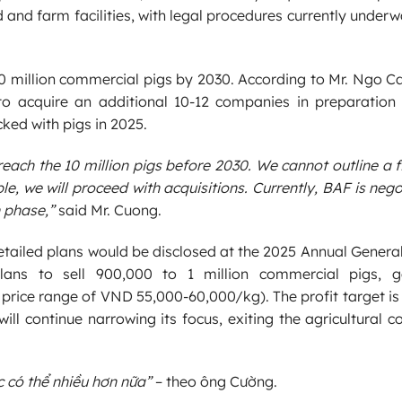
d and farm facilities, with legal procedures currently under
10 million commercial pigs by 2030. According to Mr. Ngo 
 acquire an additional 10-12 companies in preparation 
ked with pigs in 2025.
reach the 10 million pigs before 2030. We cannot outline a
e, we will proceed with acquisitions. Currently, BAF is nego
 phase,”
said Mr. Cuong.
detailed plans would be disclosed at the 2025 Annual Genera
plans to sell 900,000 to 1 million commercial pigs, g
price range of VND 55,000-60,000/kg). The profit target is 
 will continue narrowing its focus, exiting the agricultural
ợc có thể nhiều hơn nữa”
– theo ông Cường.