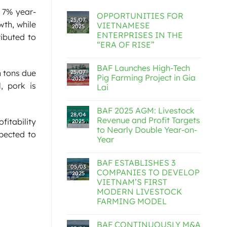
a 7% year-
OPPORTUNITIES FOR
25/07
wth, while
VIETNAMESE
2025
ENTERPRISES IN THE
ributed to
“ERA OF RISE”
BAF Launches High-Tech
n tons due
25/07
Pig Farming Project in Gia
2025
, pork is
Lai
BAF 2025 AGM: Livestock
28/04
Revenue and Profit Targets
fitability
2025
to Nearly Double Year-on-
xpected to
Year
BAF ESTABLISHES 3
05/03
COMPANIES TO DEVELOP
2025
VIETNAM’S FIRST
MODERN LIVESTOCK
FARMING MODEL
BAF CONTINUOUSLY M&A