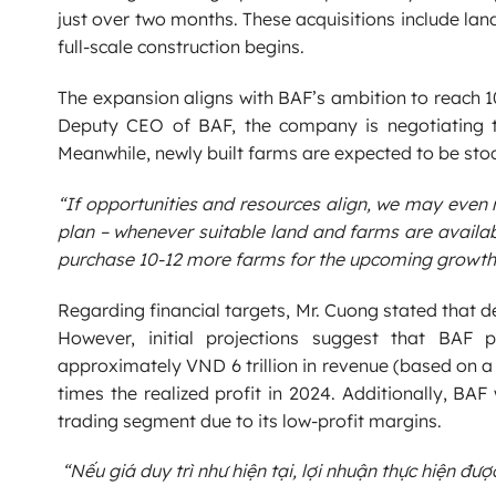
just over two months. These acquisitions include lan
full-scale construction begins.
The expansion aligns with BAF’s ambition to reach 
Deputy CEO of BAF, the company is negotiating to
Meanwhile, newly built farms are expected to be stoc
“If opportunities and resources align, we may even 
plan – whenever suitable land and farms are availabl
purchase 10-12 more farms for the upcoming growth
Regarding financial targets, Mr. Cuong stated that 
However, initial projections suggest that BAF 
approximately VND 6 trillion in revenue (based on a 
times the realized profit in 2024. Additionally, BAF
trading segment due to its low-profit margins.
“Nếu giá duy trì như hiện tại, lợi nhuận thực hiện đư