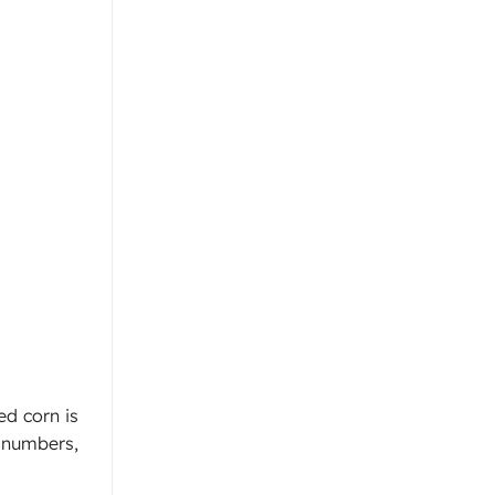
ed corn is
k numbers,