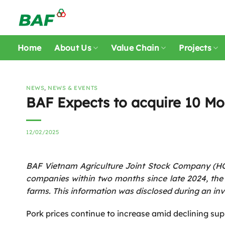
Skip
to
content
Home
About Us
Value Chain
Projects
NEWS
,
NEWS & EVENTS
BAF Expects to acquire 10 M
12/02/2025
BAF Vietnam Agriculture Joint Stock Company (HOS
companies within two months since late 2024, the c
farms. This information was disclosed during an in
Pork prices continue to increase amid declining sup