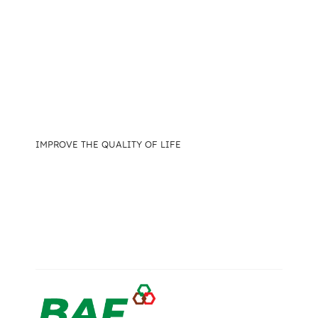
IMPROVE THE QUALITY OF LIFE