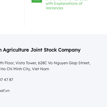
with Explanations of
Variances
 Agriculture Joint Stock Company
th Floor, Vista Tower, 628C Vo Nguyen Giap Street,
Ho Chi Minh City, Viet Nam
7 47 87
af.vn