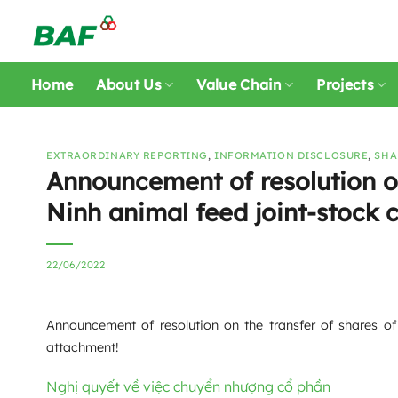
Skip
to
content
Home
About Us
Value Chain
Projects
EXTRAORDINARY REPORTING
,
INFORMATION DISCLOSURE
,
SHA
Announcement of resolution on
Ninh animal feed joint-stock
22/06/2022
Announcement of resolution on the transfer of shares of
attachment!
Nghị quyết về việc chuyển nhượng cổ phần