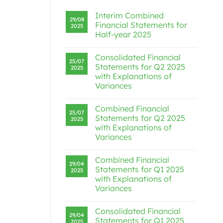
Interim Combined
29/08
Financial Statements for
2025
Half-year 2025
Consolidated Financial
25/07
Statements for Q2 2025
2025
with Explanations of
Variances
Combined Financial
25/07
Statements for Q2 2025
2025
with Explanations of
Variances
Combined Financial
29/04
Statements for Q1 2025
2025
with Explanations of
Variances
Consolidated Financial
29/04
Statements for Q1 2025
2025