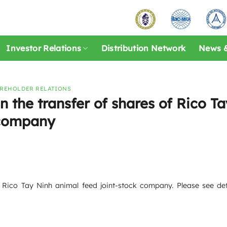
Investor Relations
Distribution Network
News &
REHOLDER RELATIONS
 the transfer of shares of Rico Ta
 company
 Rico Tay Ninh animal feed joint-stock company. Please see deta