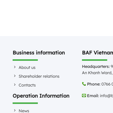
Business information
BAF Vietnam
Headquarters:
9
About us
An Khanh Ward, 
Shareholder relations
Phone:
0766 0
Contacts
Operation Information
Email:
info@b
News