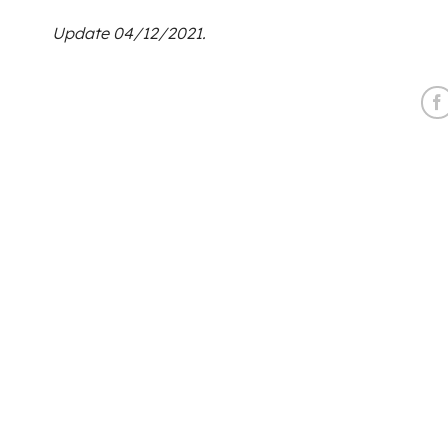
Update 04/12/2021.