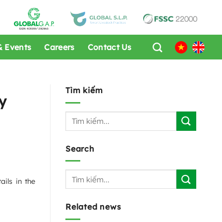
 Events
Careers
Contact Us
Tìm kiếm
y
Search
ils in the
Related news