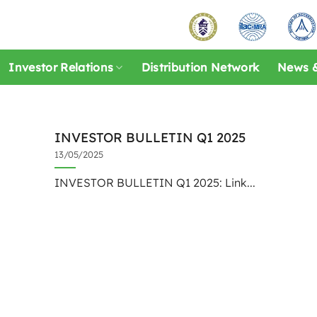
Investor Relations
Distribution Network
News &
INVESTOR BULLETIN Q1 2025
13/05/2025
INVESTOR BULLETIN Q1 2025: Link...