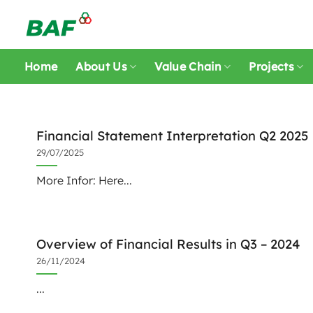
Skip
to
content
Home
About Us
Value Chain
Projects
Financial Statement Interpretation Q2 2025
29/07/2025
More Infor: Here...
Overview of Financial Results in Q3 – 2024
26/11/2024
...