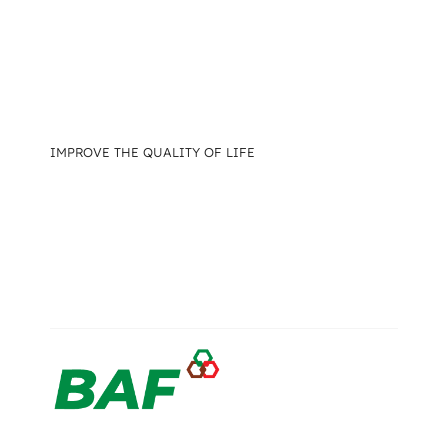
IMPROVE THE QUALITY OF LIFE