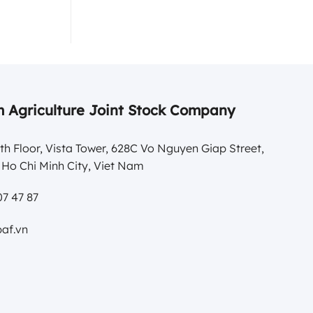
 Agriculture Joint Stock Company
th Floor, Vista Tower, 628C Vo Nguyen Giap Street,
Ho Chi Minh City, Viet Nam
7 47 87
af.vn