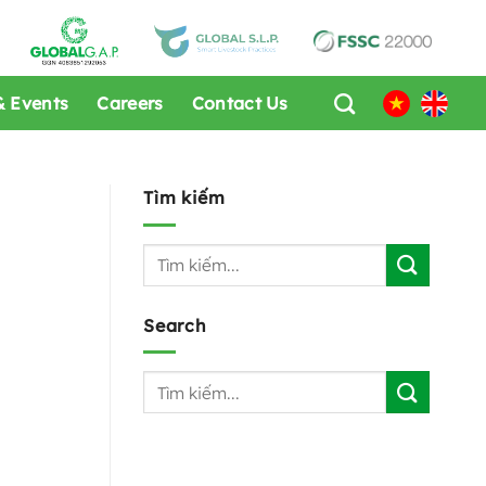
 Events
Careers
Contact Us
Tìm kiếm
Search