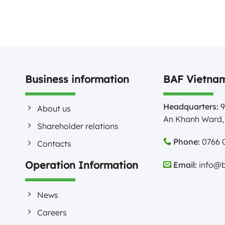
Business information
BAF Vietnam
Headquarters:
9
About us
An Khanh Ward, 
Shareholder relations
Phone:
0766 0
Contacts
Operation Information
Email:
info@b
News
Careers