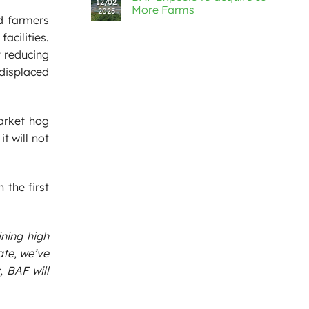
12/02
More Farms
2025
d farmers
acilities.
y reducing
 displaced
arket hog
t will not
 the first
ining high
ate, we’ve
, BAF will