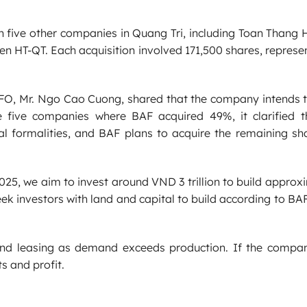
 five other companies in Quang Tri, including Toan Thang
n HT-QT. Each acquisition involved 171,500 shares, repres
FO, Mr. Ngo Cao Cuong, shared that the company intends t
he five companies where BAF acquired 49%, it clarified t
l formalities, and BAF plans to acquire the remaining sha
025, we aim to invest around VND 3 trillion to build approx
seek investors with land and capital to build according to BA
and leasing as demand exceeds production. If the compa
ts and profit.