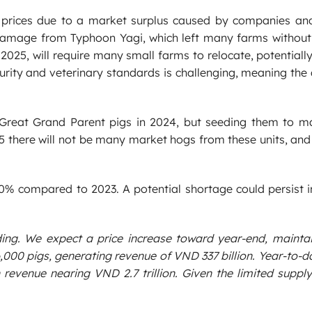
 prices due to a market surplus caused by companies an
damage from Typhoon Yagi, which left many farms without f
 2025, will require many small farms to relocate, potentiall
rity and veterinary standards is challenging, meaning the
Great Grand Parent pigs in 2024, but seeding them to m
25 there will not be many market hogs from these units, and i
% compared to 2023. A potential shortage could persist in
ding. We expect a price increase toward year-end, mainta
46,000 pigs, generating revenue of VND 337 billion. Year-to-d
 revenue nearing VND 2.7 trillion. Given the limited supply