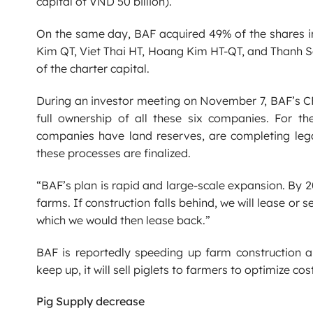
capital of VND 50 billion).
On the same day, BAF acquired 49% of the shares in
Kim QT, Viet Thai HT, Hoang Kim HT-QT, and Thanh Se
of the charter capital.
During an investor meeting on November 7, BAF’s C
full ownership of all these six companies. For t
companies have land reserves, are completing lega
these processes are finalized.
“BAF’s plan is rapid and large-scale expansion. By 2
farms. If construction falls behind, we will lease or 
which we would then lease back.”
BAF is reportedly speeding up farm construction 
keep up, it will sell piglets to farmers to optimize cos
Pig Supply decrease