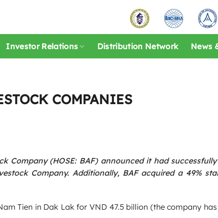
Investor Relations
Distribution Network
News &
VESTOCK COMPANIES
ock Company (HOSE: BAF) announced it had successfully
estock Company. Additionally, BAF acquired a 49% stak
Nam Tien in Dak Lak for VND 47.5 billion (the company has