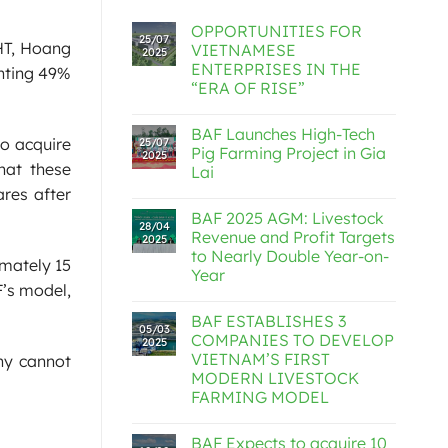
OPPORTUNITIES FOR
25/07
 HT, Hoang
VIETNAMESE
2025
ENTERPRISES IN THE
enting 49%
“ERA OF RISE”
BAF Launches High-Tech
o acquire
25/07
Pig Farming Project in Gia
2025
hat these
Lai
res after
BAF 2025 AGM: Livestock
28/04
Revenue and Profit Targets
2025
to Nearly Double Year-on-
imately 15
Year
F’s model,
BAF ESTABLISHES 3
05/03
COMPANIES TO DEVELOP
2025
VIETNAM’S FIRST
ny cannot
MODERN LIVESTOCK
FARMING MODEL
BAF Expects to acquire 10