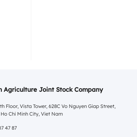
 Agriculture Joint Stock Company
th Floor, Vista Tower, 628C Vo Nguyen Giap Street,
Ho Chi Minh City, Viet Nam
7 47 87