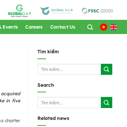
 Events
Careers
Contact Us
Tìm kiếm
Search
 acquired
e in five
Related news
 a charter