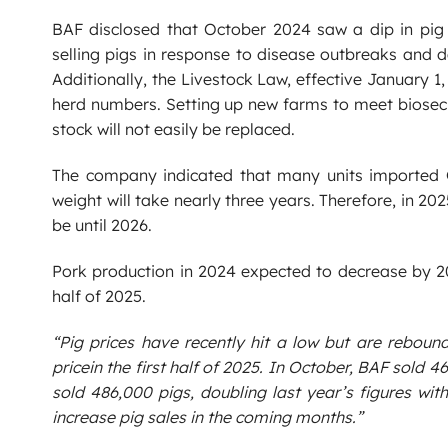
BAF disclosed that October 2024 saw a dip in pig
selling pigs in response to disease outbreaks and 
Additionally, the Livestock Law, effective January 1,
herd numbers. Setting up new farms to meet biosecu
stock will not easily be replaced.
The company indicated that many units imported 
weight will take nearly three years. Therefore, in 20
be until 2026.
Pork production in 2024 expected to decrease by 20
half of 2025.
“Pig prices have recently hit a low but are reboun
pricein the first half of 2025. In October, BAF sold 
sold 486,000 pigs, doubling last year’s figures with
increase pig sales in the coming months.”