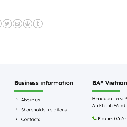
Business information
BAF Vietnam
Headquarters:
9
About us
An Khanh Ward, 
Shareholder relations
Phone:
0766 0
Contacts