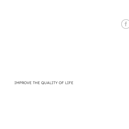
IMPROVE THE QUALITY OF LIFE