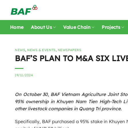
Skip
to
content
Home
About Us
Value Chain
Projects
NEWS
,
NEWS & EVENTS
,
NEWSPAPERS
BAF’S PLAN TO M&A SIX LI
19/11/2024
On October 30, BAF Vietnam Agriculture Joint St
95% ownership in Khuyen Nam Tien High-Tech Liv
other livestock companies in Quang Tri province.
Specifically, BAF purchased a 95% stake in Khuyen 