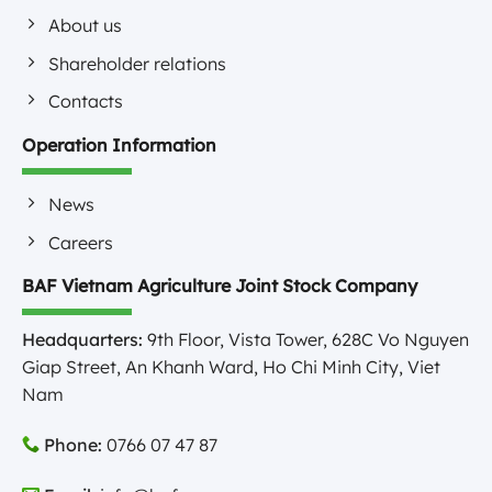
About us
Shareholder relations
Contacts
Operation Information
News
Careers
BAF Vietnam Agriculture Joint Stock Company
Headquarters:
9th Floor, Vista Tower, 628C Vo Nguyen
Giap Street, An Khanh Ward, Ho Chi Minh City, Viet
Nam
Phone:
0766 07 47 87