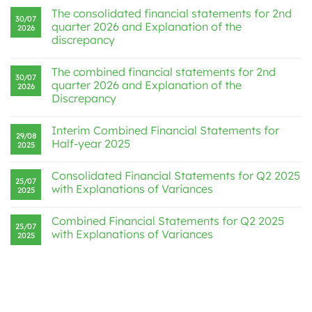
The consolidated financial statements for 2nd
30/07
quarter 2026 and Explanation of the
2026
discrepancy
The combined financial statements for 2nd
30/07
quarter 2026 and Explanation of the
2026
Discrepancy
Interim Combined Financial Statements for
29/08
Half-year 2025
2025
Consolidated Financial Statements for Q2 2025
25/07
with Explanations of Variances
2025
Combined Financial Statements for Q2 2025
25/07
with Explanations of Variances
2025