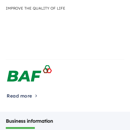
IMPROVE THE QUALITY OF LIFE
Read more
Business information