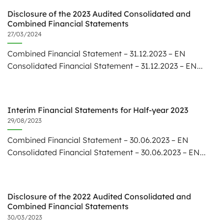
Disclosure of the 2023 Audited Consolidated and
Combined Financial Statements
27/03/2024
Combined Financial Statement – 31.12.2023 – EN
Consolidated Financial Statement – 31.12.2023 – EN...
Interim Financial Statements for Half-year 2023
29/08/2023
Combined Financial Statement – 30.06.2023 – EN
Consolidated Financial Statement – 30.06.2023 – EN...
Disclosure of the 2022 Audited Consolidated and
Combined Financial Statements
30/03/2023