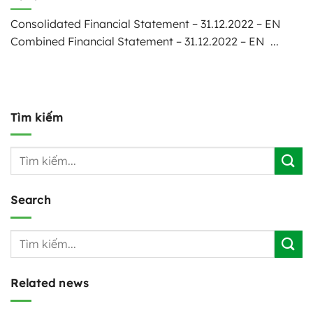
Consolidated Financial Statement – 31.12.2022 – EN
Combined Financial Statement – 31.12.2022 – EN ...
Tìm kiếm
Search
Related news