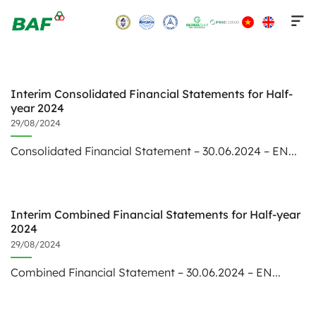
Skip
to
content
Interim Consolidated Financial Statements for Half-
year 2024
29/08/2024
Consolidated Financial Statement – 30.06.2024 – EN...
Interim Combined Financial Statements for Half-year
2024
29/08/2024
Combined Financial Statement – 30.06.2024 – EN...